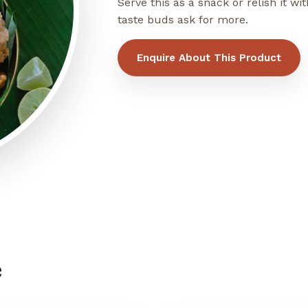
Serve this as a snack or relish it 
taste buds ask for more.
Enquire About This Product
e