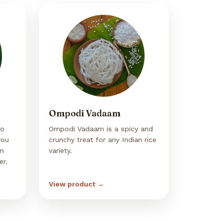
Ompodi Vadaam
so
Ompodi Vadaam is a spicy and
you
crunchy treat for any Indian rice
in
variety.
er.
View product →