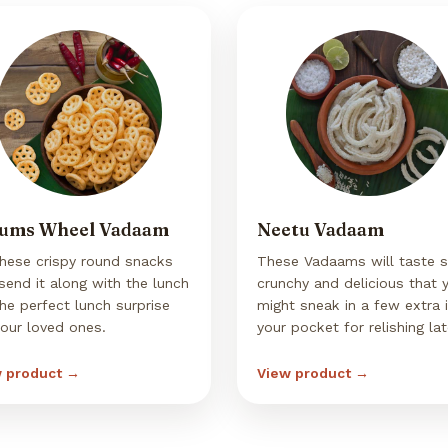
ums Wheel Vadaam
Neetu Vadaam
these crispy round snacks
These Vadaams will taste 
send it along with the lunch
crunchy and delicious that 
the perfect lunch surprise
might sneak in a few extra 
your loved ones.
your pocket for relishing lat
 product →
View product →