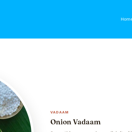
Hom
VADAAM
Onion Vadaam