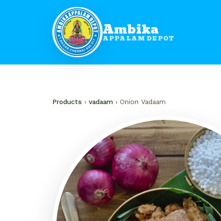
Ambika
APPALAM DEPOT
Products
›
vadaam
› Onion Vadaam