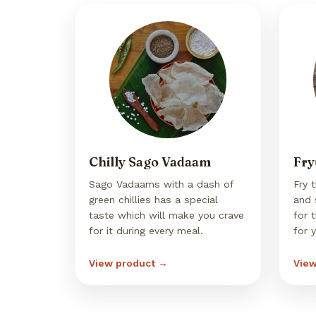
Chilly Sago Vadaam
Fry
Sago Vadaams with a dash of
Fry 
green chillies has a special
and 
taste which will make you crave
for 
for it during every meal.
for 
View product →
View