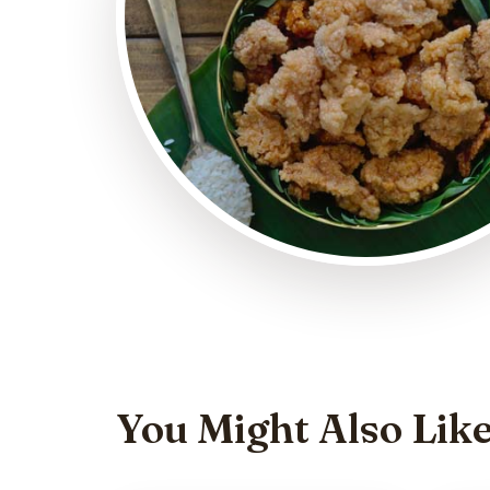
You Might Also Lik