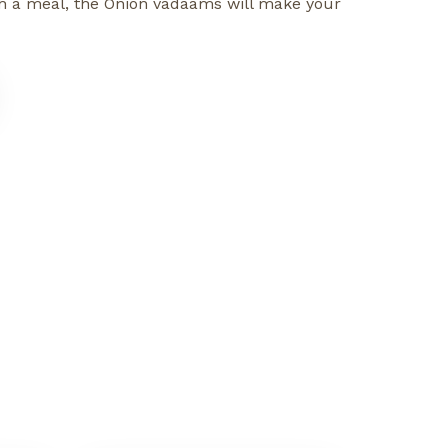
with a meal, the Onion vadaams will make your