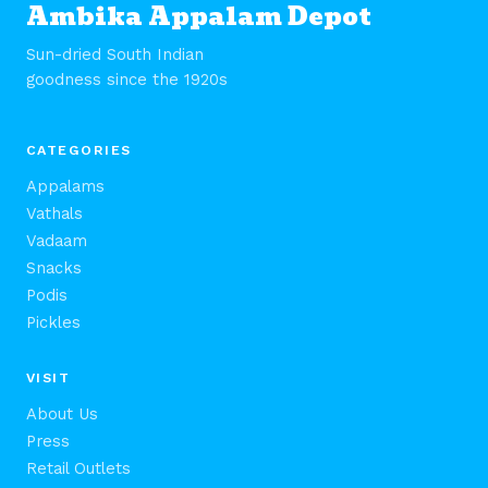
Ambika Appalam Depot
Sun-dried South Indian
goodness since the 1920s
CATEGORIES
Appalams
Vathals
Vadaam
Snacks
Podis
Pickles
VISIT
About Us
Press
Retail Outlets