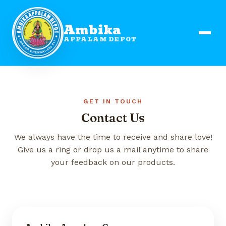
Ambika
APPALAM DEPOT
GET IN TOUCH
Contact Us
We always have the time to receive and share love!
Give us a ring or drop us a mail anytime to share
your feedback on our products.