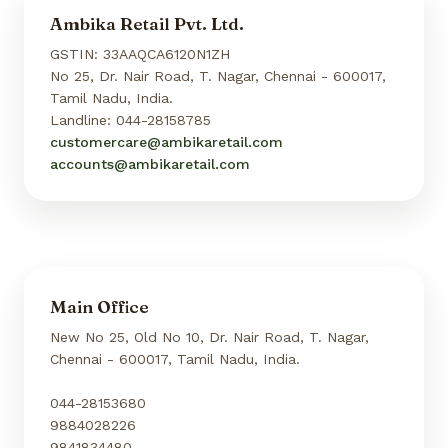
Ambika Retail Pvt. Ltd.
GSTIN: 33AAQCA6120N1ZH
No 25, Dr. Nair Road, T. Nagar, Chennai - 600017,
Tamil Nadu, India.
Landline: 044-28158785
customercare@ambikaretail.com
accounts@ambikaretail.com
Main Office
New No 25, Old No 10, Dr. Nair Road, T. Nagar,
Chennai - 600017, Tamil Nadu, India.
044-28153680
9884028226
9841834480