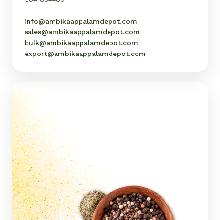
info@ambikaappalamdepot.com
sales@ambikaappalamdepot.com
bulk@ambikaappalamdepot.com
export@ambikaappalamdepot.com