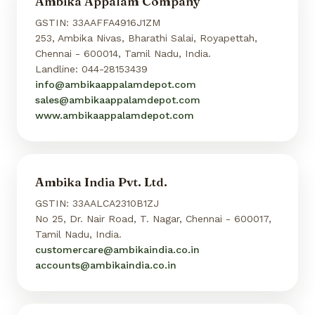
Ambika Appalam Company
GSTIN: 33AAFFA4916J1ZM
253, Ambika Nivas, Bharathi Salai, Royapettah,
Chennai - 600014, Tamil Nadu, India.
Landline: 044-28153439
info@ambikaappalamdepot.com
sales@ambikaappalamdepot.com
www.ambikaappalamdepot.com
Ambika India Pvt. Ltd.
GSTIN: 33AALCA2310B1ZJ
No 25, Dr. Nair Road, T. Nagar, Chennai - 600017,
Tamil Nadu, India.
customercare@ambikaindia.co.in
accounts@ambikaindia.co.in