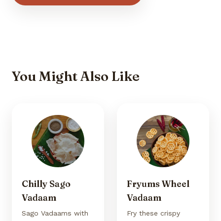
You Might Also Like
Chilly Sago
Fryums Wheel
Vadaam
Vadaam
Sago Vadaams with
Fry these crispy