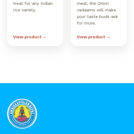
treat for any Indian
meal, the Onion
rice variety.
vadaams will make
your taste buds ask
for more.
View product →
View product →