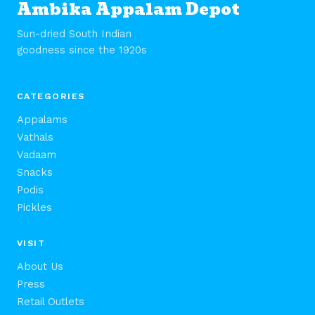
Ambika Appalam Depot
Sun-dried South Indian
goodness since the 1920s
CATEGORIES
Appalams
Vathals
Vadaam
Snacks
Podis
Pickles
VISIT
About Us
Press
Retail Outlets