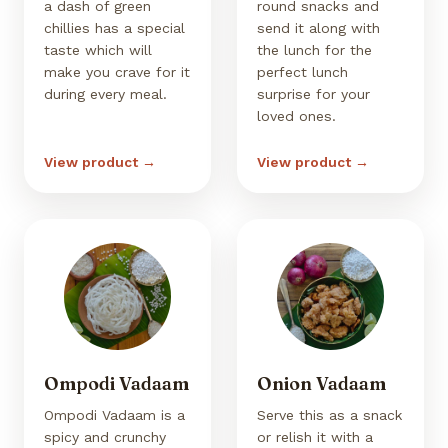
a dash of green
round snacks and
chillies has a special
send it along with
taste which will
the lunch for the
make you crave for it
perfect lunch
during every meal.
surprise for your
loved ones.
View product →
View product →
Ompodi Vadaam
Onion Vadaam
Ompodi Vadaam is a
Serve this as a snack
spicy and crunchy
or relish it with a