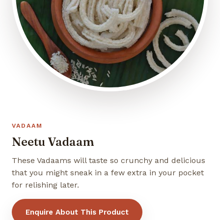
VADAAM
Neetu Vadaam
These Vadaams will taste so crunchy and delicious
that you might sneak in a few extra in your pocket
for relishing later.
Enquire About This Product