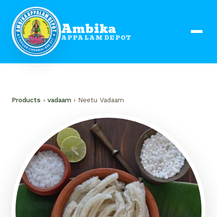
Ambika
APPALAM DEPOT
Products
›
vadaam
› Neetu Vadaam