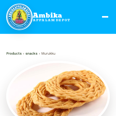
Ambika
APPALAM DEPOT
Products
›
snacks
› Murukku