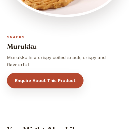
SNACKS
Murukku
Murukku is a crispy coiled snack, crispy and
flavourful.
Enquire About This Product