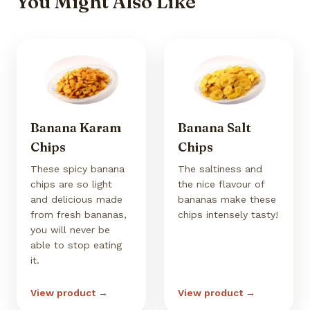
You Might Also Like
Banana Karam
Banana Salt
Chips
Chips
These spicy banana
The saltiness and
chips are so light
the nice flavour of
and delicious made
bananas make these
from fresh bananas,
chips intensely tasty!
you will never be
able to stop eating
it.
View product →
View product →