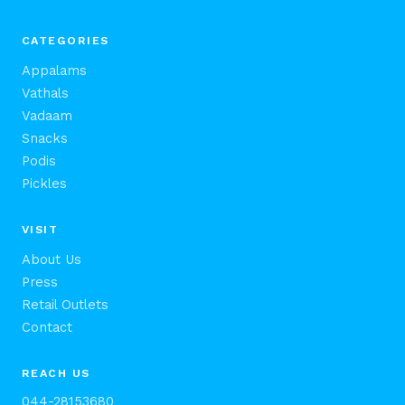
CATEGORIES
Appalams
Vathals
Vadaam
Snacks
Podis
Pickles
VISIT
About Us
Press
Retail Outlets
Contact
REACH US
044-28153680