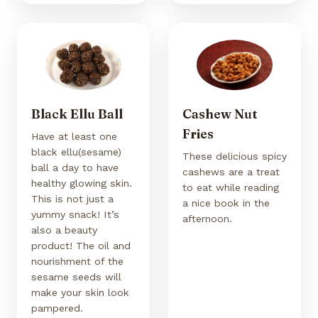
Black Ellu Ball
Cashew Nut
Fries
Have at least one
black ellu(sesame)
These delicious spicy
ball a day to have
cashews are a treat
healthy glowing skin.
to eat while reading
This is not just a
a nice book in the
yummy snack! It’s
afternoon.
also a beauty
product! The oil and
nourishment of the
sesame seeds will
make your skin look
pampered.