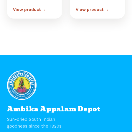
View product →
View product →
Ambika Appalam Depot
Sun-dried South Indian
goodness since the 1920s