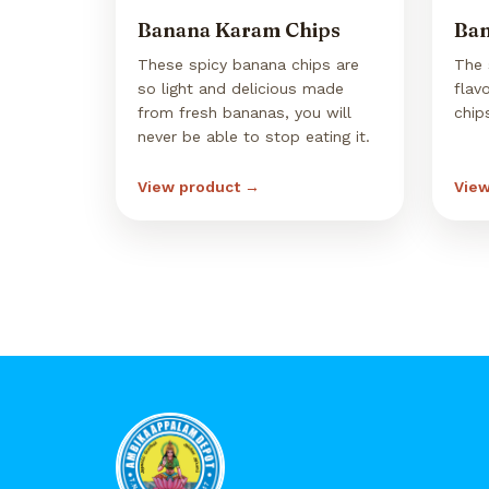
Banana Karam Chips
Ban
These spicy banana chips are
The 
so light and delicious made
flav
from fresh bananas, you will
chip
never be able to stop eating it.
View product →
View