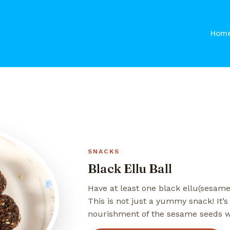
Hom
SNACKS
Black Ellu Ball
Have at least one black ellu(sesame)
This is not just a yummy snack! It’s
nourishment of the sesame seeds w