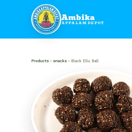
Ambika
APPALAM DEPOT
Products
›
snacks
› Black Ellu Ball