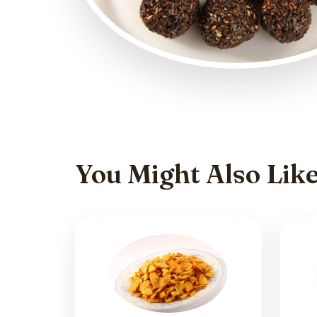
You Might Also Lik