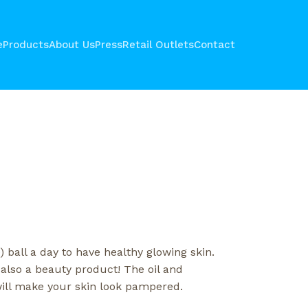
e
Products
About Us
Press
Retail Outlets
Contact
 ball a day to have healthy glowing skin.
 also a beauty product! The oil and
ill make your skin look pampered.