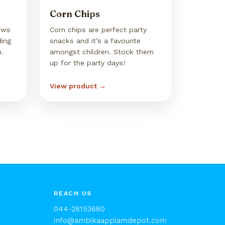
Corn Chips
ews
Corn chips are perfect party
ding
snacks and it’s a favourite
n.
amongst children. Stock them
up for the party days!
View product →
REACH US
044-28153680
info@ambikaapplamdepot.com