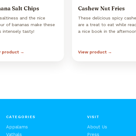
ana Salt Chips
Cashew Nut Fries
saltiness and the nice
These delicious spicy cash
our of bananas make these
are a treat to eat while rea
s intensely tasty!
a nice book in the afternoo
 product →
View product →
CATEGORIES
VISIT
Appalams
About Us
Vathals
Press