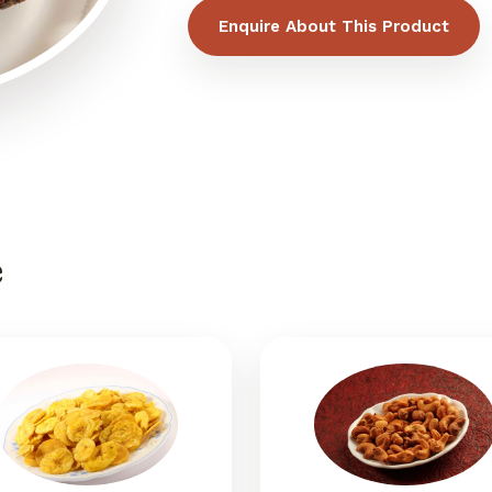
Enquire About This Product
e