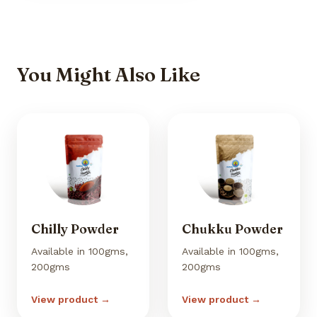
You Might Also Like
Chilly Powder
Chukku Powder
Available in 100gms,
Available in 100gms,
200gms
200gms
View product →
View product →