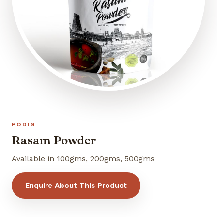
PODIS
Rasam Powder
Available in 100gms, 200gms, 500gms
Enquire About This Product