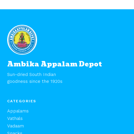
Ambika Appalam Depot
Sun-dried South Indian
goodness since the 1920s
CATEGORIES
Appalams
Vathals
Vadaam
Snacks