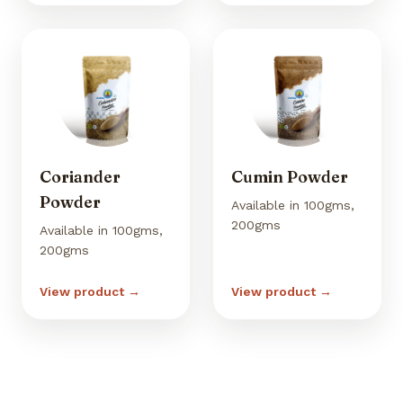
Coriander
Cumin Powder
Powder
Available in 100gms,
200gms
Available in 100gms,
200gms
View product →
View product →