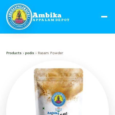
Ambika
APPALAM DEPOT
Products
›
podis
› Rasam Powder