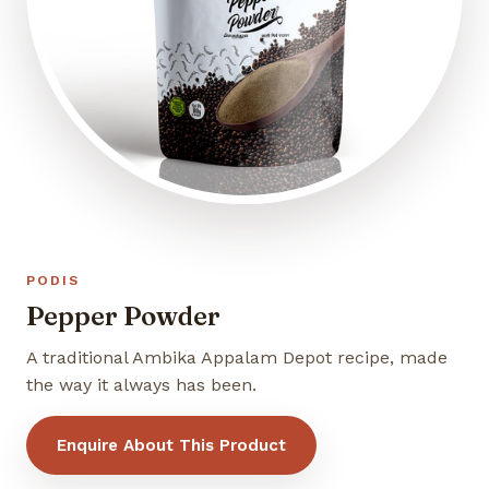
PODIS
Pepper Powder
A traditional Ambika Appalam Depot recipe, made
the way it always has been.
Enquire About This Product