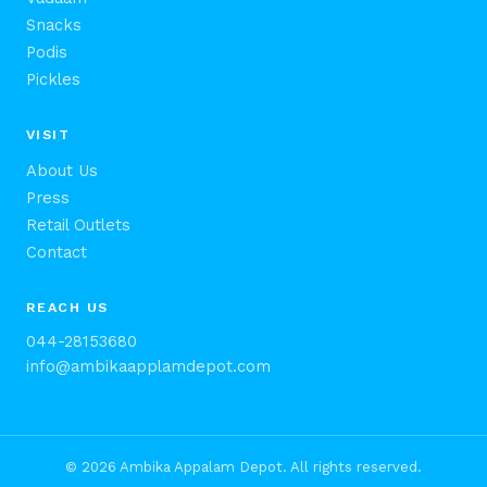
Snacks
Podis
Pickles
VISIT
About Us
Press
Retail Outlets
Contact
REACH US
044-28153680
info@ambikaapplamdepot.com
© 2026 Ambika Appalam Depot. All rights reserved.