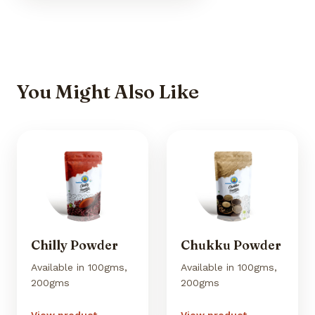
You Might Also Like
Chilly Powder
Chukku Powder
Available in 100gms,
Available in 100gms,
200gms
200gms