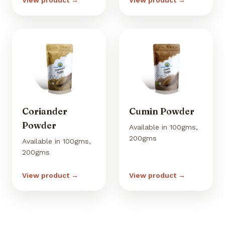
View product →
View product →
Coriander
Cumin Powder
Powder
Available in 100gms,
200gms
Available in 100gms,
200gms
View product →
View product →