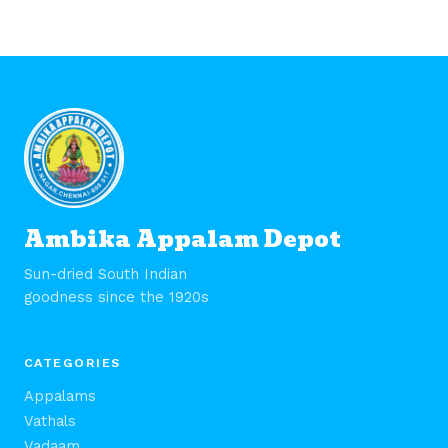
Ambika Appalam Depot
Sun-dried South Indian
goodness since the 1920s
CATEGORIES
Appalams
Vathals
Vadaam