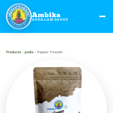
Ambika
APPALAM DEPOT
Products
›
podis
› Pepper Powder