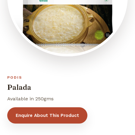
PODIS
Palada
Available in 250gms
Enquire About This Product