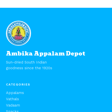
Ambika Appalam Depot
Sun-dried South Indian
goodness since the 1920s
CATEGORIES
Appalams
Vathals
Vadaam
Snacks