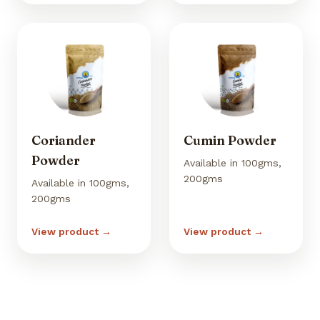
Coriander
Cumin Powder
Powder
Available in 100gms,
200gms
Available in 100gms,
200gms
View product →
View product →