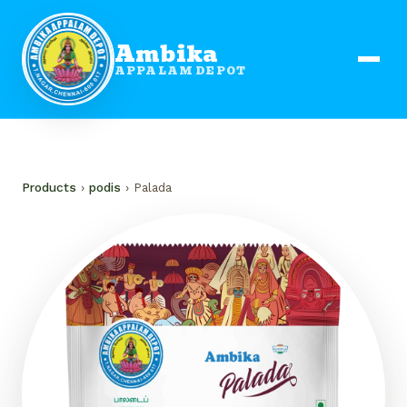
Ambika
APPALAM DEPOT
Products
›
podis
› Palada