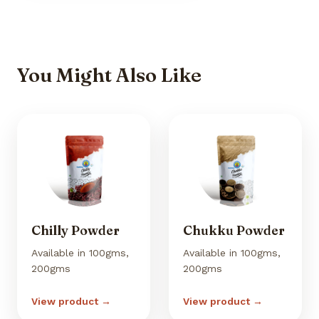
You Might Also Like
Chilly Powder
Chukku Powder
Available in 100gms,
Available in 100gms,
200gms
200gms
View product →
View product →