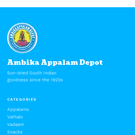
Ambika Appalam Depot
Sun-dried South Indian
goodness since the 1920s
CATEGORIES
Appalams
Vathals
Vadaam
Snacks