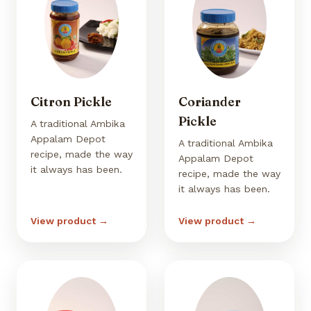
Citron Pickle
Coriander
Pickle
A traditional Ambika
Appalam Depot
A traditional Ambika
recipe, made the way
Appalam Depot
it always has been.
recipe, made the way
it always has been.
View product →
View product →