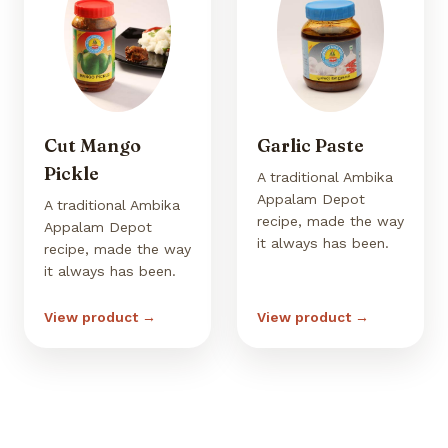
Cut Mango
Garlic Paste
Pickle
A traditional Ambika
Appalam Depot
A traditional Ambika
recipe, made the way
Appalam Depot
it always has been.
recipe, made the way
it always has been.
View product →
View product →