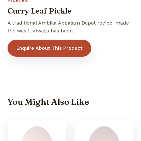
PICKLES
Curry Leaf Pickle
A traditional Ambika Appalam Depot recipe, made
the way it always has been.
Enquire About This Product
You Might Also Like