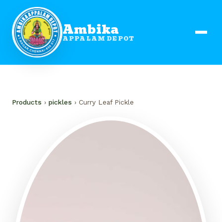
Ambika
APPALAM DEPOT
Products
›
pickles
› Curry Leaf Pickle